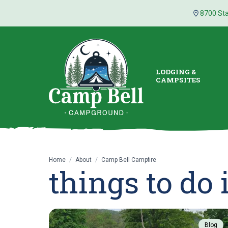
8700 Sta
LODGING &
CAMPSITES
Home
/
About
/
Camp Bell Campfire
things to do
Blog