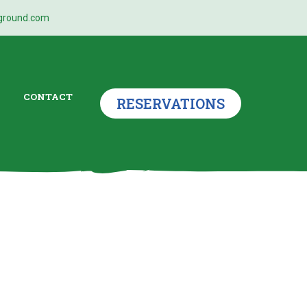
ground.com
CONTACT
RESERVATIONS