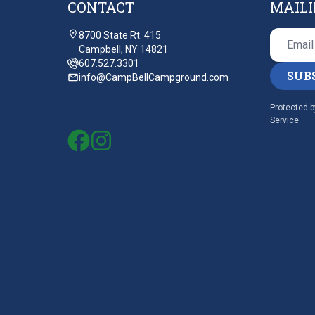
CONTACT
MAILI
8700 State Rt. 415
Campbell, NY 14821
607.527.3301
SUB
info@CampBellCampground.com
Protected 
Service
.