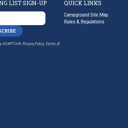
NG LIST SIGN-UP
QUICK LINKS
Campground Site Map
Rules & Regulations
SCRIBE
by reCAPTCHA.
Privacy Policy
,
Terms of