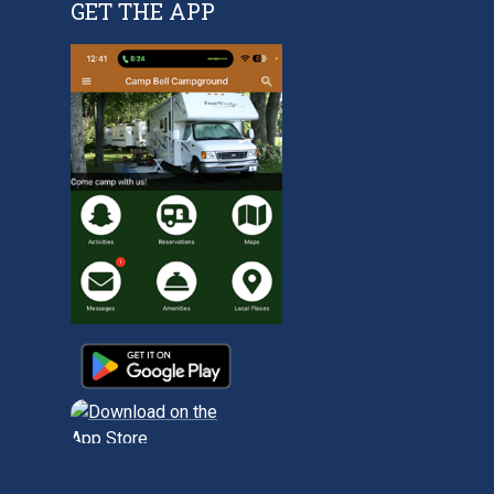
GET THE APP