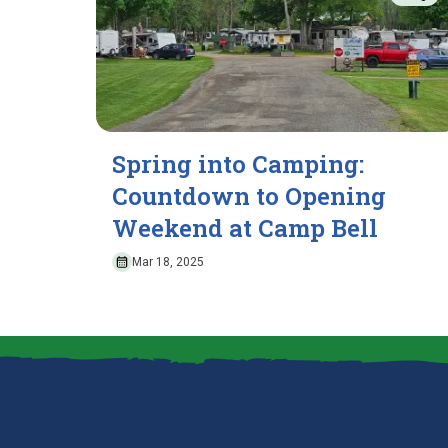
Spring into Camping:
Countdown to Opening
Weekend at Camp Bell
Mar 18, 2025