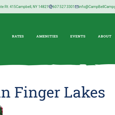
te Rt. 415
Campbell, NY 14821
607.527.3301
info@CampBellCamp
RATES
AMENITIES
EVENTS
ABOUT
 in Finger Lakes