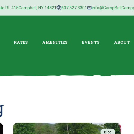
te Rt. 415
Campbell, NY 14821
607.527.3301
info@CampBellCamp
RATES
AMENITIES
EVENTS
ABOUT
g
Blog