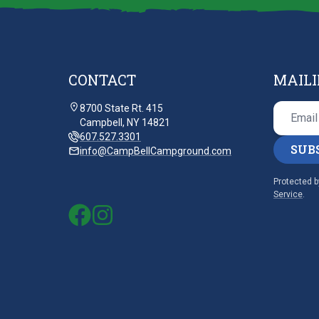
CONTACT
MAILI
8700 State Rt. 415
Campbell, NY 14821
607.527.3301
SUB
info@CampBellCampground.com
Protected 
Service
.