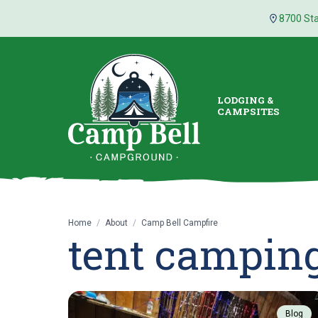
8700 Sta
LODGING &
CAMPSITES
Home
/
About
/
Camp Bell Campfire
tent campin
Blog