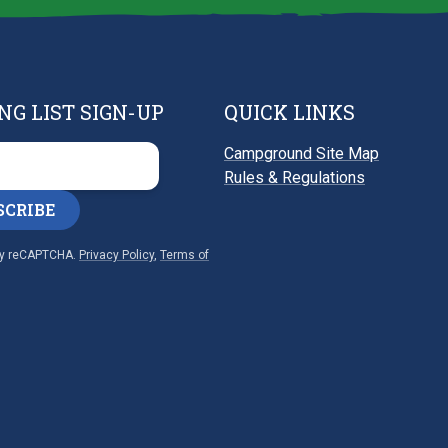
NG LIST SIGN-UP
QUICK LINKS
Campground Site Map
Rules & Regulations
SCRIBE
by reCAPTCHA.
Privacy Policy
,
Terms of