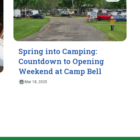
Spring into Camping:
Countdown to Opening
Weekend at Camp Bell
Mar 18, 2025