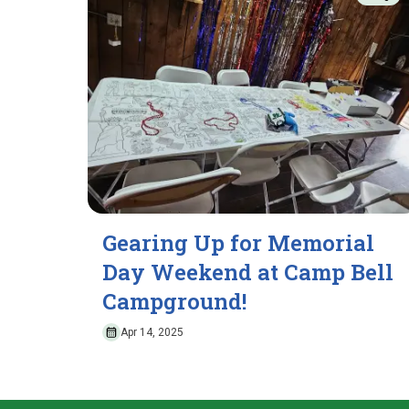
Gearing Up for Memorial
Day Weekend at Camp Bell
Campground!
Apr 14, 2025