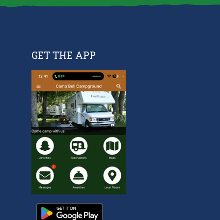
GET THE APP