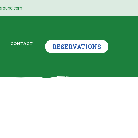
ground.com
CONTACT
RESERVATIONS