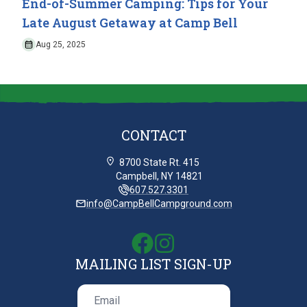
End-of-Summer Camping: Tips for Your
Late August Getaway at Camp Bell
Aug 25, 2025
CONTACT
8700 State Rt. 415
Campbell, NY 14821
607.527.3301
info@CampBellCampground.com
MAILING LIST SIGN-UP