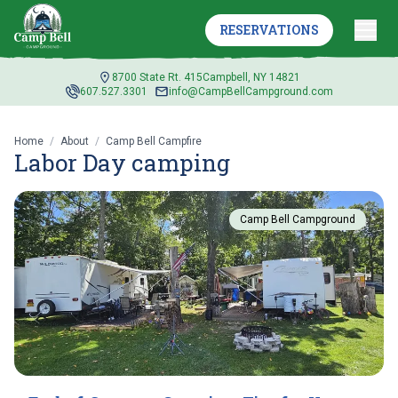
RESERVATIONS
8700 State Rt. 415
Campbell, NY 14821
607.527.3301
info@CampBellCampground.com
Home
/
About
/
Camp Bell Campfire
Labor Day camping
Camp Bell Campground