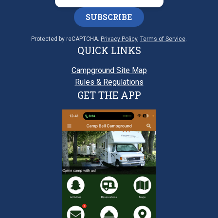
SUBSCRIBE
Protected by reCAPTCHA.
Privacy Policy
,
Terms of Service
.
QUICK LINKS
Campground Site Map
Rules & Regulations
GET THE APP