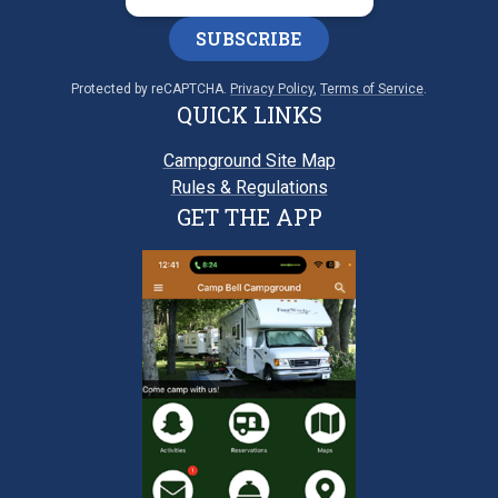
SUBSCRIBE
Protected by reCAPTCHA.
Privacy Policy
,
Terms of Service
.
QUICK LINKS
Campground Site Map
Rules & Regulations
GET THE APP