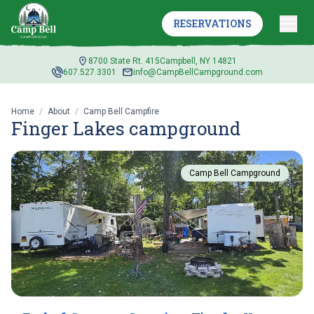
RESERVATIONS
8700 State Rt. 415
Campbell, NY 14821
607.527.3301
info@CampBellCampground.com
Home
/
About
/
Camp Bell Campfire
Finger Lakes campground
Camp Bell Campground