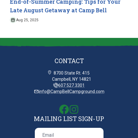
End-of-Summer Camping: Tips for Your
Late August Getaway at Camp Bell
Aug 25, 2025
CONTACT
8700 State Rt. 415
Campbell, NY 14821
607.527.3301
info@CampBellCampground.com
MAILING LIST SIGN-UP