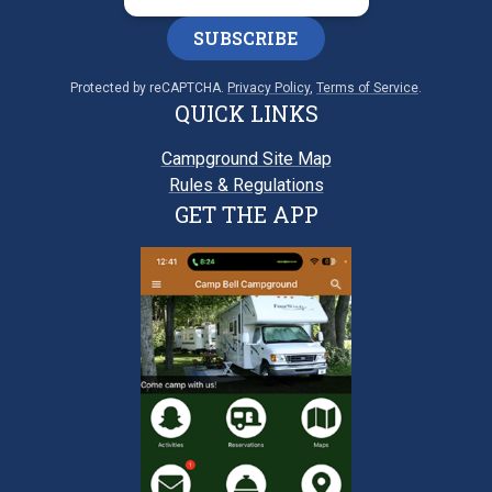
SUBSCRIBE
Protected by reCAPTCHA.
Privacy Policy
,
Terms of Service
.
QUICK LINKS
Campground Site Map
Rules & Regulations
GET THE APP