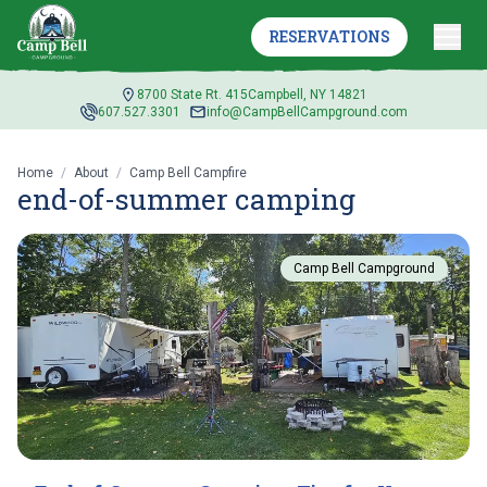
RESERVATIONS
8700 State Rt. 415
Campbell, NY 14821
607.527.3301
info@CampBellCampground.com
Home
/
About
/
Camp Bell Campfire
end-of-summer camping
Camp Bell Campground