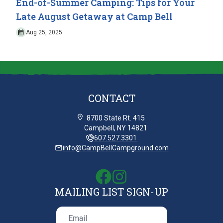
End-of-Summer Camping: Tips for Your
Late August Getaway at Camp Bell
Aug 25, 2025
CONTACT
8700 State Rt. 415
Campbell, NY 14821
607.527.3301
info@CampBellCampground.com
MAILING LIST SIGN-UP