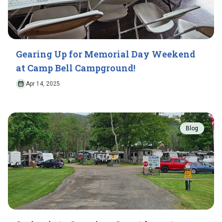
Gearing Up for Memorial Day Weekend
at Camp Bell Campground!
Apr 14, 2025
Blog