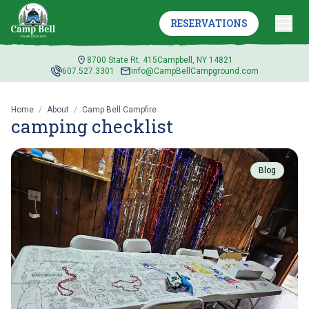
RESERVATIONS
8700 State Rt. 415
Campbell, NY 14821
607.527.3301
info@CampBellCampground.com
Home
/
About
/
Camp Bell Campfire
camping checklist
Blog