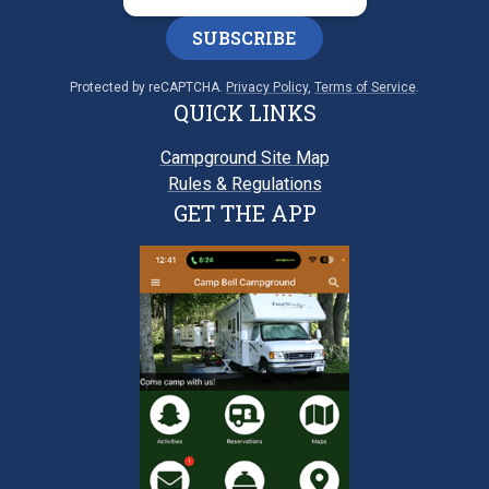
SUBSCRIBE
Protected by reCAPTCHA.
Privacy Policy
,
Terms of Service
.
QUICK LINKS
Campground Site Map
Rules & Regulations
GET THE APP