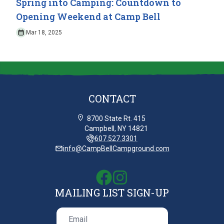
Spring into Camping: Countdown to
Opening Weekend at Camp Bell
Mar 18, 2025
CONTACT
8700 State Rt. 415
Campbell, NY 14821
607.527.3301
info@CampBellCampground.com
MAILING LIST SIGN-UP