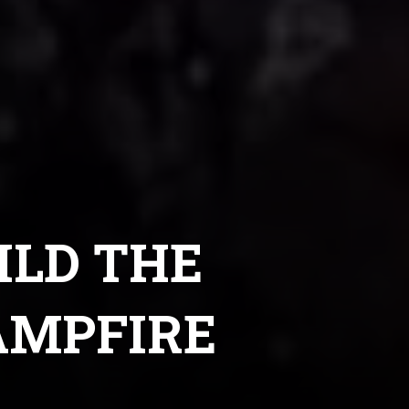
ILD THE
AMPFIRE