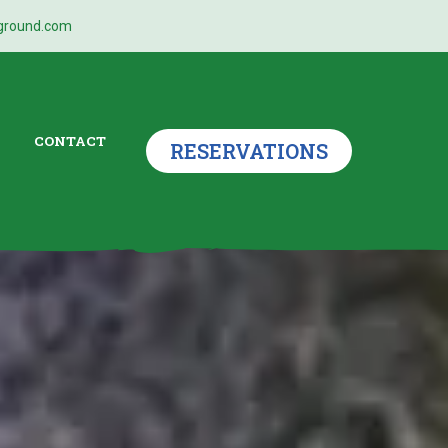
ground.com
CONTACT
RESERVATIONS