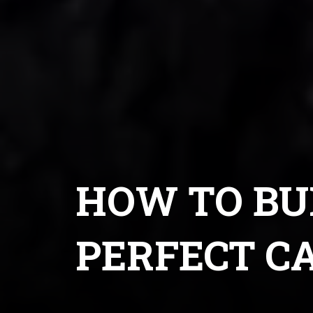
HOW TO BU
PERFECT C