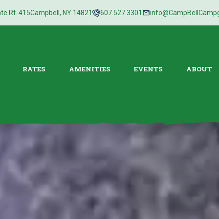
te Rt. 415
Campbell, NY 14821
607.527.3301
info@CampBellCamp
RATES
AMENITIES
EVENTS
ABOUT