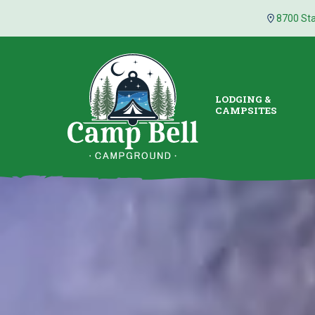
8700 Sta
LODGING &
CAMPSITES