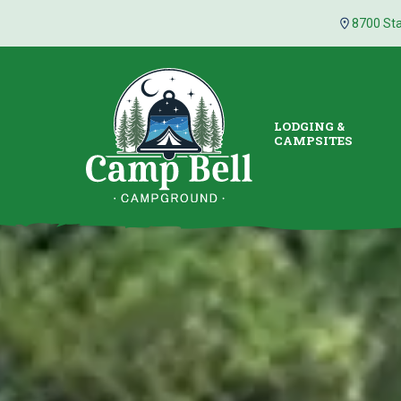
8700 Sta
LODGING &
CAMPSITES