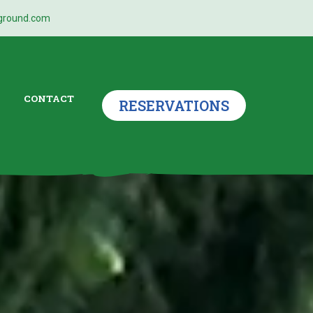
ground.com
CONTACT
RESERVATIONS