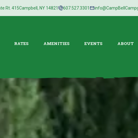
te Rt. 415
Campbell, NY 14821
607.527.3301
info@CampBellCamp
RATES
AMENITIES
EVENTS
ABOUT