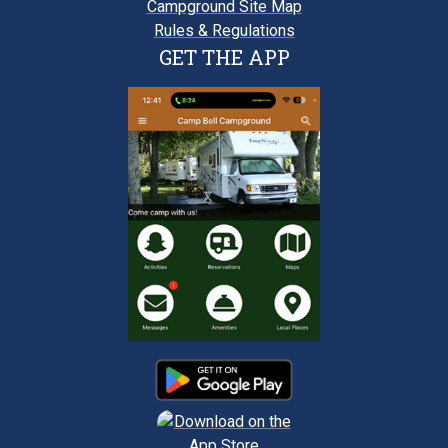
Campground Site Map
Rules & Regulations
GET THE APP