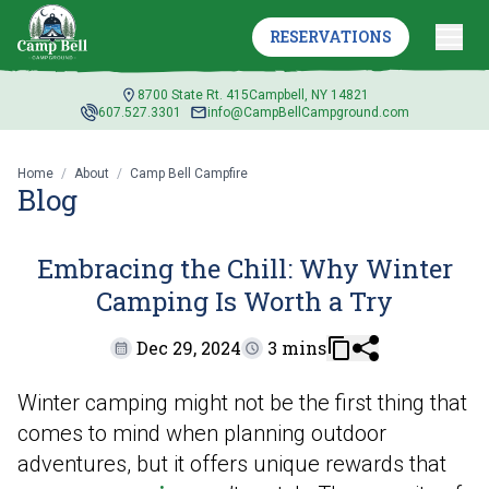
CHILL: WHY WINTER
RESERVATIONS
CAMPING IS WORTH A
TRY
8700 State Rt. 415
Campbell, NY 14821
607.527.3301
info@CampBellCampground.com
Home
/
About
/
Camp Bell Campfire
Blog
Embracing the Chill: Why Winter
Camping Is Worth a Try
Dec 29, 2024
3 mins
Winter camping might not be the first thing that
comes to mind when planning outdoor
adventures, but it offers unique rewards that