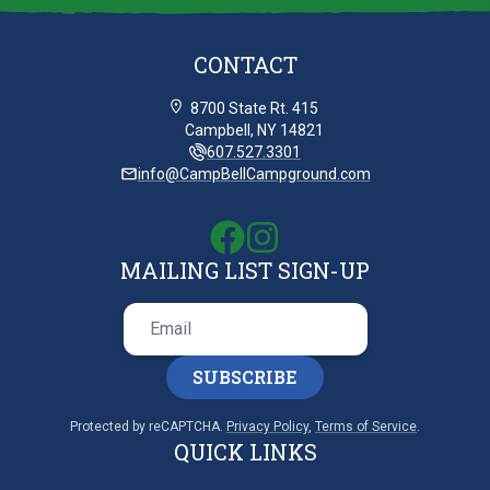
CONTACT
8700 State Rt. 415
Campbell, NY 14821
607.527.3301
info@CampBellCampground.com
MAILING LIST SIGN-UP
SUBSCRIBE
Protected by reCAPTCHA.
Privacy Policy
,
Terms of Service
.
QUICK LINKS