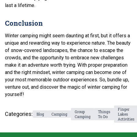
last a lifetime.
Conclusion
Winter camping might seem daunting at first, but it offers a
unique and rewarding way to experience nature. The beauty
of snow-covered landscapes, the chance to escape the
crowds, and the opportunity to embrace new challenges
make it an adventure worth trying. With proper preparation
and the right mindset, winter camping can become one of
your most memorable outdoor experiences. So, bundle up,
venture out, and discover the magic of winter camping for
yourself!
Finger
Group
Things
Categories:
Blog
Camping
Lakes
Camping
To Do
Activities