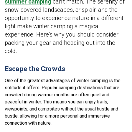
summer camping
can’t match. The serenity of
snow-covered landscapes, crisp air, and the
opportunity to experience nature in a different
light make winter camping a magical
experience. Here’s why you should consider
packing your gear and heading out into the
cold.
Escape the Crowds
One of the greatest advantages of winter camping is the
solitude it offers. Popular camping destinations that are
crowded during warmer months are often quiet and
peaceful in winter. This means you can enjoy trails,
viewpoints, and campsites without the usual hustle and
bustle, allowing for a more personal and immersive
connection with nature.