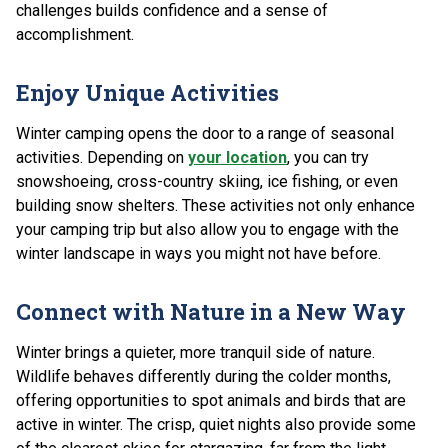
challenges builds confidence and a sense of
accomplishment.
Enjoy Unique Activities
Winter camping opens the door to a range of seasonal
activities. Depending on
your location
, you can try
snowshoeing, cross-country skiing, ice fishing, or even
building snow shelters. These activities not only enhance
your camping trip but also allow you to engage with the
winter landscape in ways you might not have before.
Connect with Nature in a New Way
Winter brings a quieter, more tranquil side of nature.
Wildlife behaves differently during the colder months,
offering opportunities to spot animals and birds that are
active in winter. The crisp, quiet nights also provide some