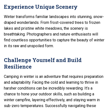
Experience Unique Scenery
Winter transforms familiar landscapes into stunning, snow-
draped wonderlands. From frost-covered trees to frozen
lakes and pristine white meadows, the scenery is
breathtaking. Photographers and nature enthusiasts will
find countless opportunities to capture the beauty of winter
in its raw and unspoiled form.
Challenge Yourself and Build
Resilience
Camping in winter is an adventure that requires preparation
and adaptability. Facing the cold and learning to thrive in
harsher conditions can be incredibly rewarding. It’s a
chance to hone your outdoor skills, such as building a
winter campfire, layering effectively, and staying warm in
sub-zero temperatures. Successfully navigating these