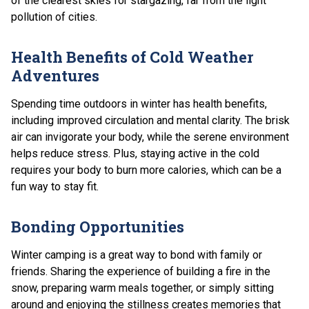
of the clearest skies for stargazing, far from the light
pollution of cities.
Health Benefits of Cold Weather
Adventures
Spending time outdoors in winter has health benefits,
including improved circulation and mental clarity. The brisk
air can invigorate your body, while the serene environment
helps reduce stress. Plus, staying active in the cold
requires your body to burn more calories, which can be a
fun way to stay fit.
Bonding Opportunities
Winter camping is a great way to bond with family or
friends. Sharing the experience of building a fire in the
snow, preparing warm meals together, or simply sitting
around and enjoying the stillness creates memories that