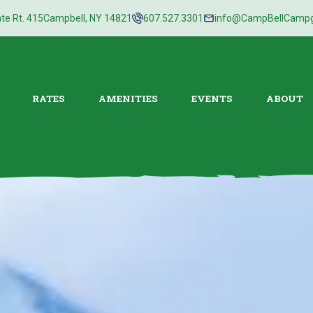
te Rt. 415
Campbell, NY 14821
607.527.3301
info@CampBellCamp
RATES
AMENITIES
EVENTS
ABOUT