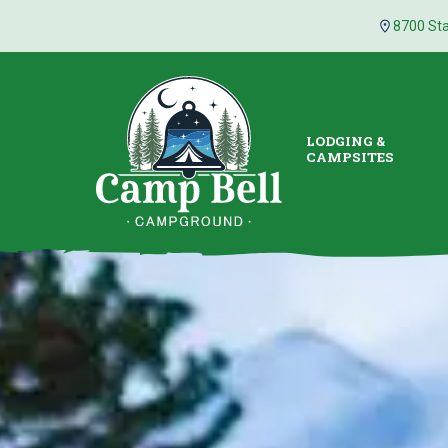
8700 Sta
LODGING &
CAMPSITES