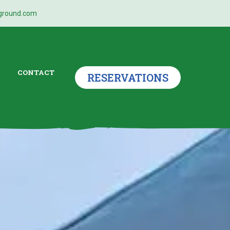
ground.com
CONTACT
RESERVATIONS